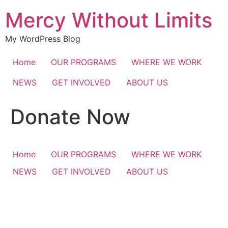
Skip
Mercy Without Limits
to
content
My WordPress Blog
Home
OUR PROGRAMS
WHERE WE WORK
NEWS
GET INVOLVED
ABOUT US
Donate Now
Home
OUR PROGRAMS
WHERE WE WORK
NEWS
GET INVOLVED
ABOUT US